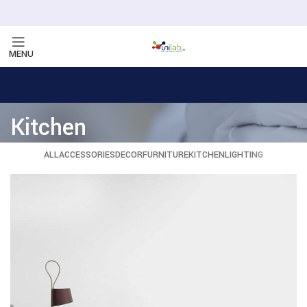
MENU
Kitchen
ALL
ACCESSORIES
DECOR
FURNITURE
KITCHEN
LIGHTING