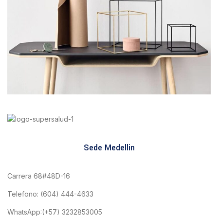
Leo uteu ullamcorper
Kitchen
Sede Medellin
Carrera 68#48D-16
Telefono: (604) 444-4633
WhatsApp:(+57) 3232853005