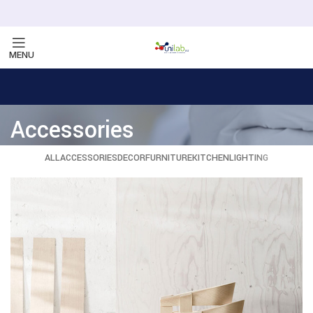
MENU
Accessories
ALL
ACCESSORIES
DECOR
FURNITURE
KITCHEN
LIGHTING