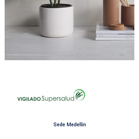
Potenti parturient parturie
Accessories
Sede Medellin