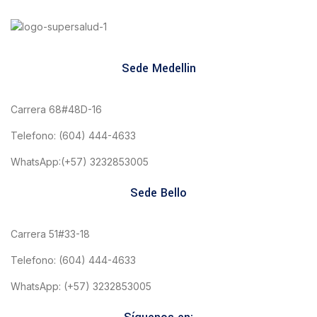
Sede Medellin
Carrera 68#48D-16
Telefono: (604) 444-4633
WhatsApp:(+57) 3232853005
Sede Bello
Carrera 51#33-18
Telefono: (604) 444-4633
WhatsApp: (+57) 3232853005