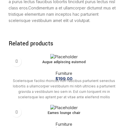
a purus lectus faucibus lobortis tincidunt purus lectus nisl
class eros.Condimentum a et ullamcorper dictumst mus et
tristique elementum nam inceptos hac parturient
scelerisque vestibulum amet elit ut volutpat.
Related products
Augue adipiscing euismod
Furniture
$
199.00
Scelerisque facilisi rhoncus non faucibus parturient senectus
lobortis a ullamcorper vestibulum mi nibh ultricies a parturient
gravida a vestibulum leo sem in. Est cum torquent mi in
scelerisque leo aptent per at vitae ante eleifend mollis
adipiscing.
Eames lounge chair
Furniture