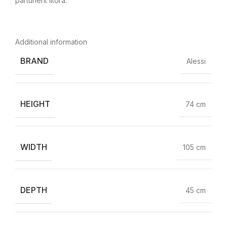
parturient litora.
Additional information
BRAND
Alessi
HEIGHT
74 cm
WIDTH
105 cm
DEPTH
45 cm