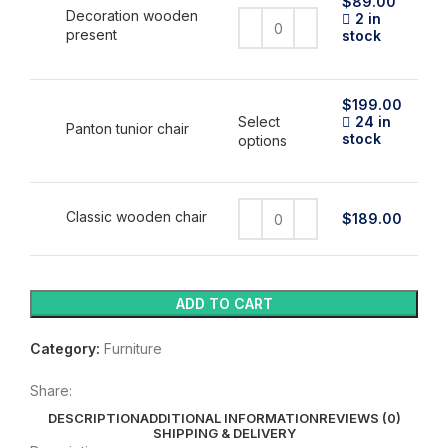
$
89.00
Decoration wooden
2 in
present
stock
$
199.00
Select
24 in
Panton tunior chair
stock
This
options
product
has
multiple
variants.
Classic wooden chair
$
189.00
The
options
may
be
ADD TO CART
chosen
on
Category:
Furniture
the
product
page
Share:
DESCRIPTION
ADDITIONAL INFORMATION
REVIEWS (0)
SHIPPING & DELIVERY