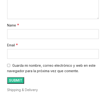
*
Name
*
Email
Guarda mi nombre, correo electrónico y web en este
navegador para la próxima vez que comente.
Shipping & Delivery