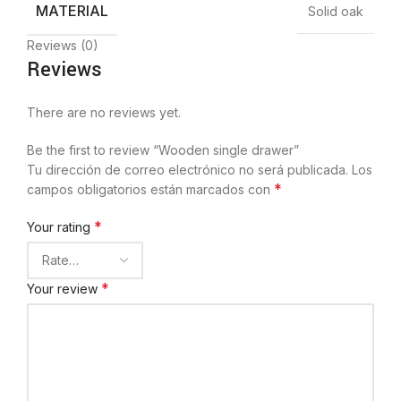
MATERIAL
Solid oak
Reviews (0)
Reviews
There are no reviews yet.
Be the first to review “Wooden single drawer”
Tu dirección de correo electrónico no será publicada.
Los
*
campos obligatorios están marcados con
*
Your rating
*
Your review