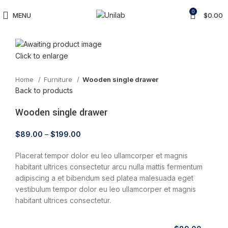
0
MENU
$
0.00
Click to enlarge
Home
Furniture
Wooden single drawer
Back to products
Wooden single drawer
$
89.00
–
$
199.00
Placerat tempor dolor eu leo ullamcorper et magnis
habitant ultrices consectetur arcu nulla mattis fermentum
adipiscing a et bibendum sed platea malesuada eget
vestibulum tempor dolor eu leo ullamcorper et magnis
habitant ultrices consectetur.