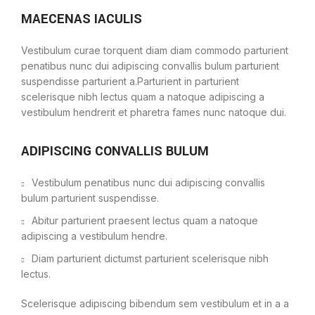
MAECENAS IACULIS
Vestibulum curae torquent diam diam commodo parturient
penatibus nunc dui adipiscing convallis bulum parturient
suspendisse parturient a.Parturient in parturient
scelerisque nibh lectus quam a natoque adipiscing a
vestibulum hendrerit et pharetra fames nunc natoque dui.
ADIPISCING CONVALLIS BULUM
Vestibulum penatibus nunc dui adipiscing convallis
bulum parturient suspendisse.
Abitur parturient praesent lectus quam a natoque
adipiscing a vestibulum hendre.
Diam parturient dictumst parturient scelerisque nibh
lectus.
Scelerisque adipiscing bibendum sem vestibulum et in a a