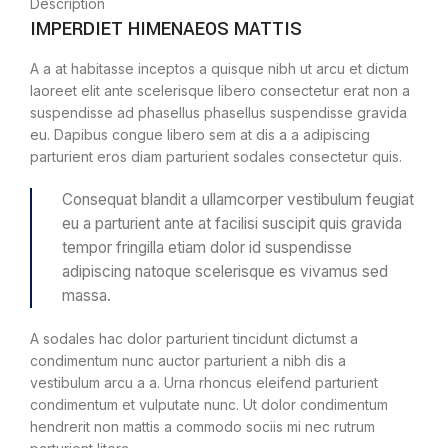
Description
IMPERDIET HIMENAEOS MATTIS
A a at habitasse inceptos a quisque nibh ut arcu et dictum
laoreet elit ante scelerisque libero consectetur erat non a
suspendisse ad phasellus phasellus suspendisse gravida
eu. Dapibus congue libero sem at dis a a adipiscing
parturient eros diam parturient sodales consectetur quis.
Consequat blandit a ullamcorper vestibulum feugiat
eu a parturient ante at facilisi suscipit quis gravida
tempor fringilla etiam dolor id suspendisse
adipiscing natoque scelerisque es vivamus sed
massa.
A sodales hac dolor parturient tincidunt dictumst a
condimentum nunc auctor parturient a nibh dis a
vestibulum arcu a a. Urna rhoncus eleifend parturient
condimentum et vulputate nunc. Ut dolor condimentum
hendrerit non mattis a commodo sociis mi nec rutrum