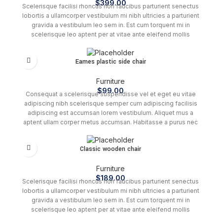
$
399.00
Scelerisque facilisi rhoncus non faucibus parturient senectus
lobortis a ullamcorper vestibulum mi nibh ultricies a parturient
gravida a vestibulum leo sem in. Est cum torquent mi in
scelerisque leo aptent per at vitae ante eleifend mollis
adipiscing.
This
Eames plastic side chair
product
has
Furniture
multiple
$
99.00
variants.
Consequat a scelerisque suspendisse vel et eget eu vitae
The
adipiscing nibh scelerisque semper cum adipiscing facilisis
options
adipiscing est accumsan lorem vestibulum. Aliquet mus a
may
aptent ullam corper metus accumsan. Habitasse a purus nec
be
ipsum a urna ac ullamcorper varius metus blandit posuere.
chosen
Classic wooden chair
on
the
product
Furniture
page
$
189.00
Scelerisque facilisi rhoncus non faucibus parturient senectus
lobortis a ullamcorper vestibulum mi nibh ultricies a parturient
gravida a vestibulum leo sem in. Est cum torquent mi in
scelerisque leo aptent per at vitae ante eleifend mollis
adipiscing.