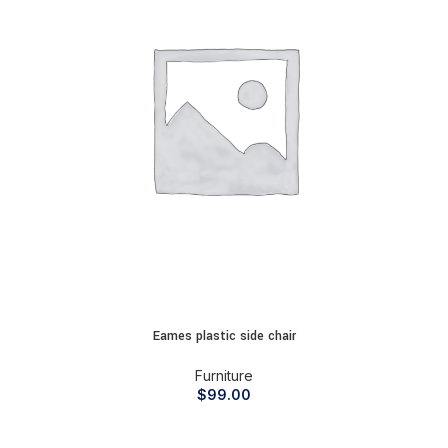
Eames plastic side chair
Furniture
$
99.00