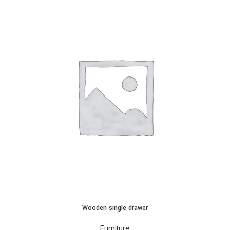
Wooden single drawer
Furniture