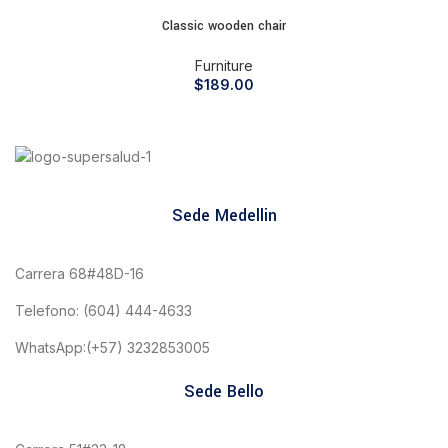
Classic wooden chair
Furniture
$
189.00
Sede Medellin
Carrera 68#48D-16
Telefono: (604) 444-4633
WhatsApp:(+57) 3232853005
Sede Bello