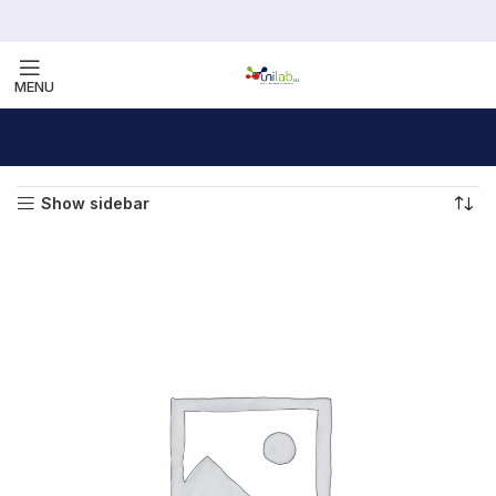
MENU
Home
Furniture
Showing all 5 results
Show sidebar
VULUTATE DUIRA PARTURENT MIRA
Suspedise ullamcorper dis nisl ipsu habitasse nam
parturent fusce tique.