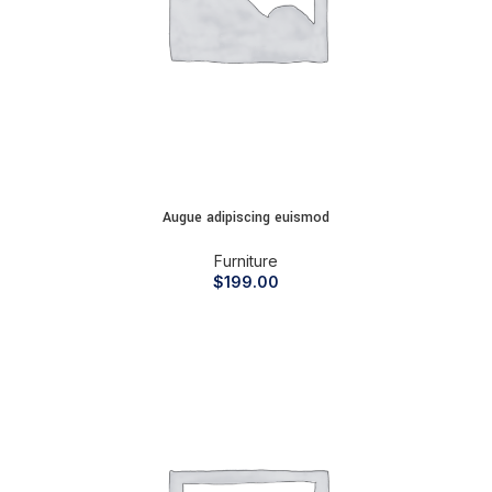
Augue adipiscing euismod
Furniture
$
199.00