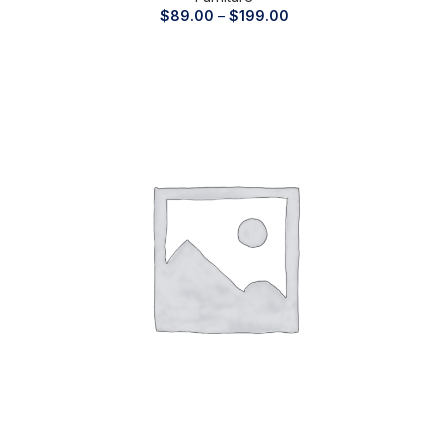
$
89.00
–
$
199.00