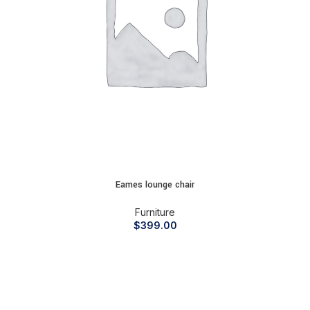
Eames lounge chair
Furniture
$
399.00