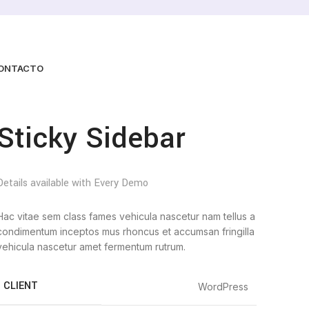
ONTACTO
Sticky Sidebar
Details available with Every Demo
Hac vitae sem class fames vehicula nascetur nam tellus a
condimentum inceptos mus rhoncus et accumsan fringilla
vehicula nascetur amet fermentum rutrum.
CLIENT
WordPress