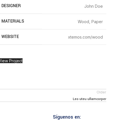
DESIGNER
John Doe
MATERIALS
Wood, Paper
WEBSITE
xtemos.com/wood
View Project
Older
Leo uteu ullamcorper
Síguenos en: